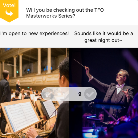
Vote!
Will you be checking out the TFO
Masterworks Series?
I'm open to new experiences!
Sounds like it would be a
great night out~
9