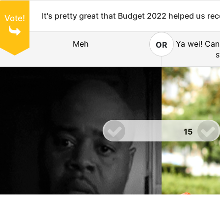
It's pretty great that Budget 2022 helped us re
Vote!
Meh
Ya wei! Can
OR
s
15