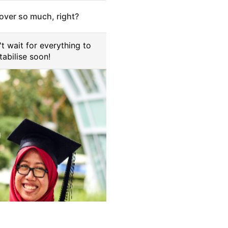
cover so much, right?
't wait for everything to
tabilise soon!