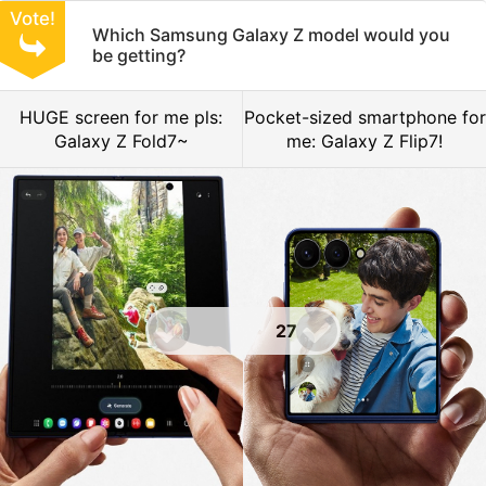
Vote!
Which Samsung Galaxy Z model would you
be getting?
HUGE screen for me pls:
Pocket-sized smartphone for
Galaxy Z Fold7~
me: Galaxy Z Flip7!
27