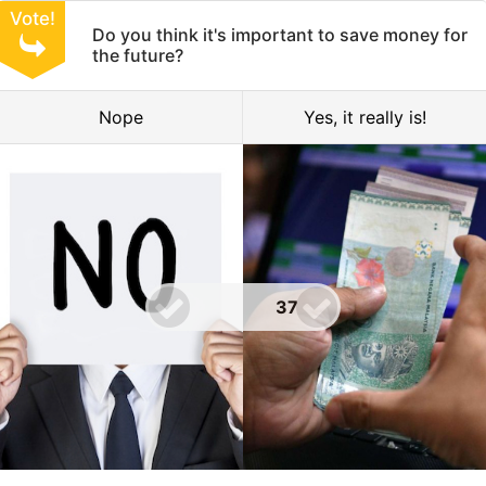
Vote!
Do you think it's important to save money for
the future?
Nope
Yes, it really is!
37