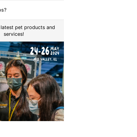
os?
 latest pet products and
services!