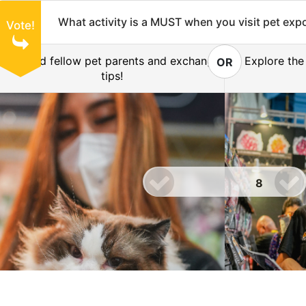
What activity is a MUST when you visit pet exp
Vote!
Befriend fellow pet parents and exchange
Explore the
OR
tips!
8