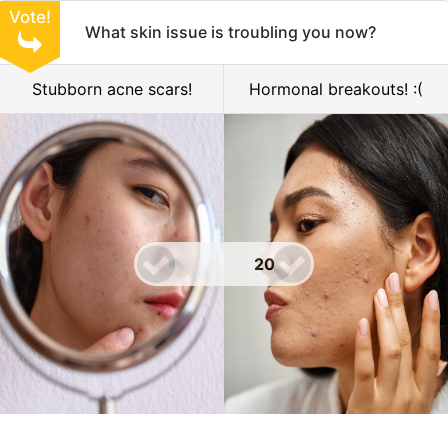
Vote!
What skin issue is troubling you now?
Stubborn acne scars!
Hormonal breakouts! :(
20