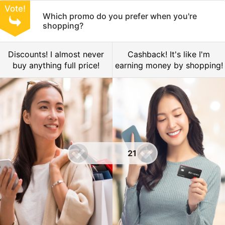
Vote!
Which promo do you prefer when you're
shopping?
Discounts! I almost never
Cashback! It's like I'm
buy anything full price!
earning money by shopping!
21